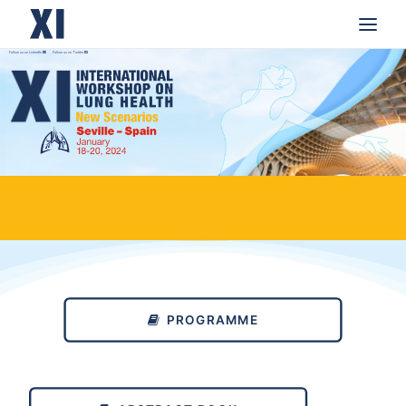
Follow us on LinkedIn
Follow us on Twitter
HOME
SCIENTIFIC INFORMATION
YOUNG GENERATION/ABSTRACTS CALL
ENDORSEMENTS
MEDIA AND PRESS
ACKNOWLEDGMENTS
PROGRAMME