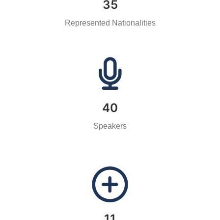
35
Represented Nationalities
40
Speakers
11