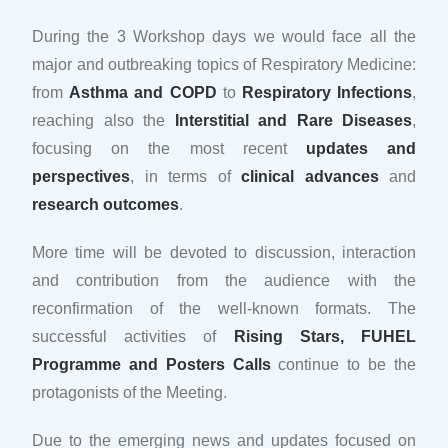
During the 3 Workshop days we would face all the
major and outbreaking topics of Respiratory Medicine:
from
Asthma and COPD
to
Respiratory Infections
,
reaching also the
Interstitial and Rare Diseases
,
focusing on the most recent
updates and
perspectives
, in terms of
clinical advances
and
research outcomes
.
More time will be devoted to discussion, interaction
and contribution from the audience with the
reconfirmation of the well-known formats. The
successful activities of
Rising Stars, FUHEL
Programme and Posters Calls
continue to be the
protagonists of the Meeting.
Due to the emerging news and updates focused on