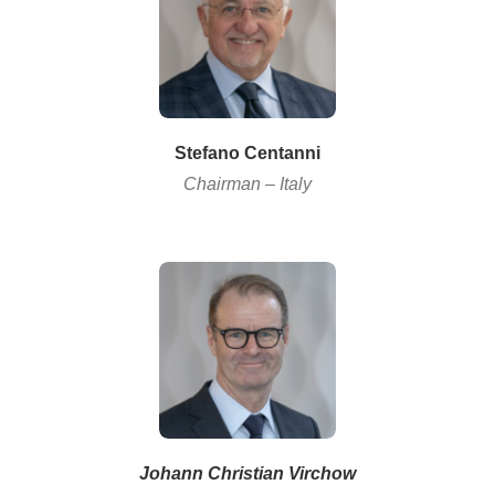
Stefano
Centanni
Chairman – Italy
Johann Christian Virchow