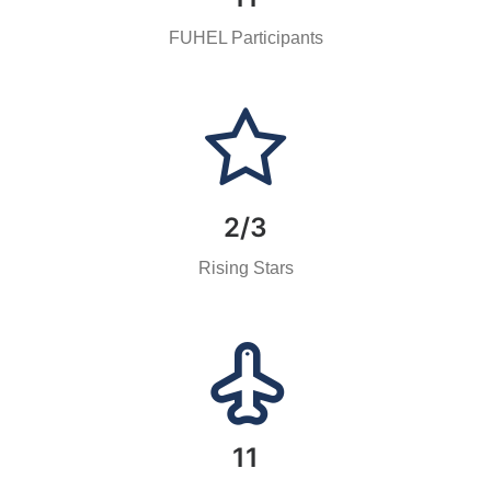
FUHEL Participants
2/3
Rising Stars
11