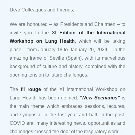
Dear Colleagues and Friends,
We are honoured – as Presidents and Chairmen – to
invite you to the
XI Edition of the International
Workshop on Lung Health
, which will be taking
place – from January 18 to January 20, 2024 – in the
amazing frame of Seville (Spain), with its marvellous
background of culture and history, combined with the
opening tension to future challenges.
The
fil rouge
of the XI International Workshop on
Lung Health has been defined:
“New Scenarios”
is
the main theme which embraces sessions, lectures,
and symposia. In the last year and half, in the post-
COVID era, many interesting news, opportunities and
challenges crossed the door of the respiratory world.