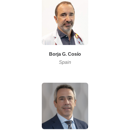
Borja G. Cosío
Spain