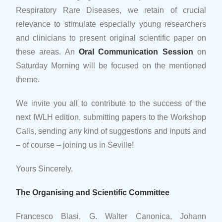
Respiratory Rare Diseases, we retain of crucial
relevance to stimulate especially young researchers
and clinicians to present original scientific paper on
these areas. An
Oral Communication Session
on
Saturday Morning will be focused on the mentioned
theme.
We invite you all to contribute to the success of the
next IWLH edition, submitting papers to the Workshop
Calls, sending any kind of suggestions and inputs and
– of course – joining us in Seville!
Yours Sincerely,
The Organising and Scientific Committee
Francesco Blasi, G. Walter Canonica, Johann