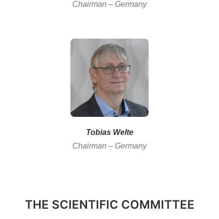
Chairman – Germany
Tobias Welte
Chairman – Germany
THE SCIENTIFIC COMMITTEE