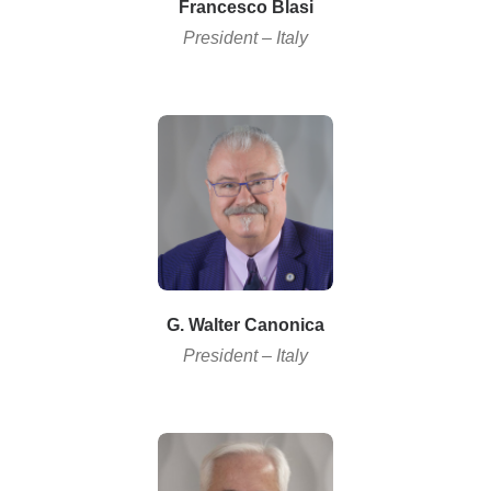
Francesco Blasi
President – Italy
G. Walter Canonica
President – Italy