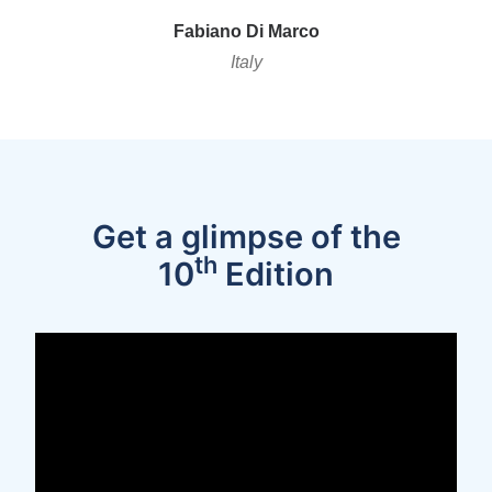
Fabian
o
Di Marco
Italy
Get a glimpse of the
th
10
Edition