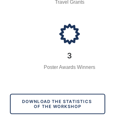
Travel Grants
3
Poster Awards Winners
DOWNLOAD THE STATISTICS 
OF THE WORKSHOP