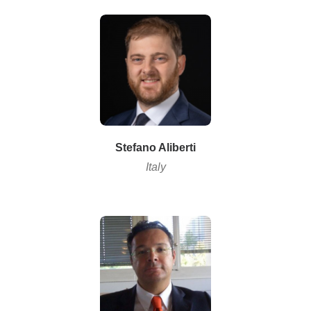
Stefano Aliberti
Italy