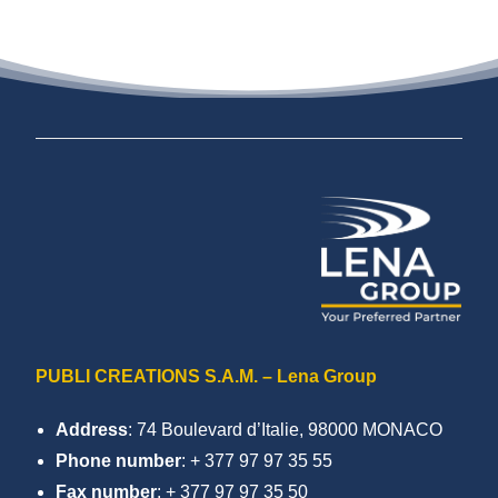
PUBLI CREATIONS S.A.M. – Lena Group
Address
: 74 Boulevard d’Italie, 98000 MONACO
Phone number
: + 377 97 97 35 55
Fax number
: + 377 97 97 35 50