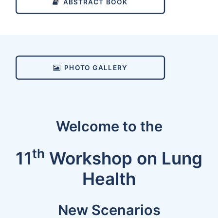
ABSTRACT BOOK
PHOTO GALLERY
Welcome to the
th
11
Workshop on Lung
Health
New Scenarios