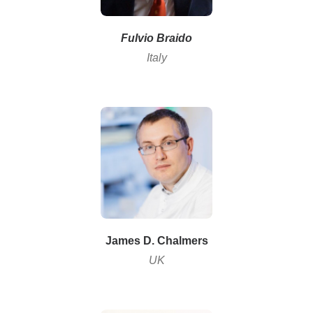
Fulvio Braido
Italy
James D. Chalmers
UK