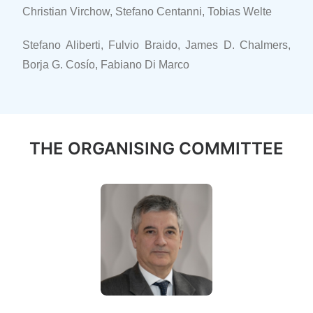
Christian Virchow, Stefano Centanni, Tobias Welte
Stefano Aliberti, Fulvio Braido, James D. Chalmers,
Borja G. Cosío, Fabiano Di Marco
THE ORGANISING COMMITTEE