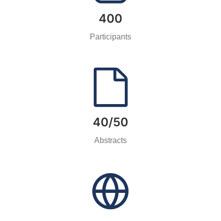
400
Participants
40/50
Abstracts