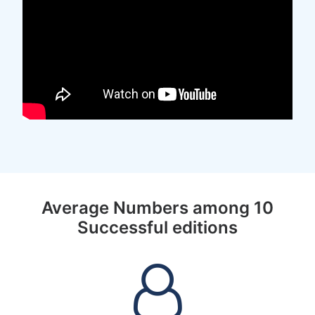
Average Numbers among 10
Successful editions